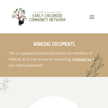
WORKING DOCUMENTS
This is a password-protected section for members of
FNECNs & ECCNs to use for resourcing.
Contact us
if
you need a password.