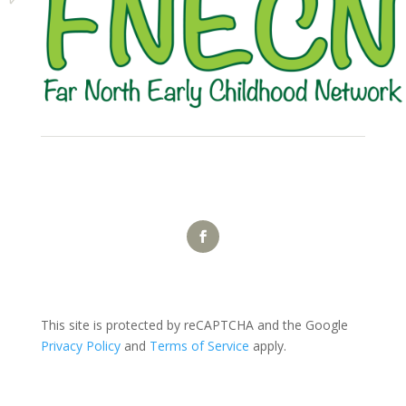
This site is protected by reCAPTCHA and the Google
Privacy Policy
and
Terms of Service
apply.