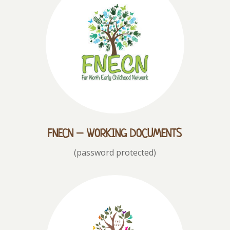
FNECN – WORKING DOCUMENTS
(password protected)