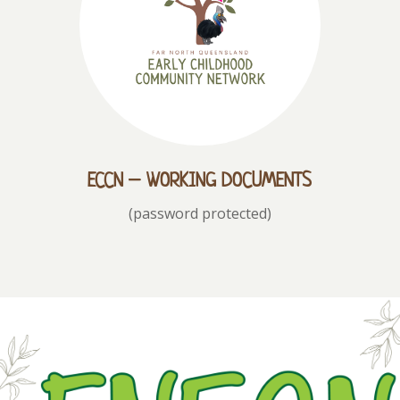
ECCN – WORKING DOCUMENTS
(password protected)